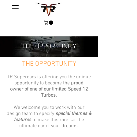
THE OPPORTUNITY
THE OPPORTUNITY
TR Supercars is offering you the unique
opportunity to become the
proud
owner of one of our limited Speed 12
Turbos.
We welcome you to work with our
design team to specify
special themes &
features
to make this rare car the
ultimate car of your dreams.