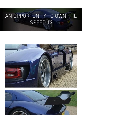
AN OPPORTUNITY TO OWN THE
SPEED 12