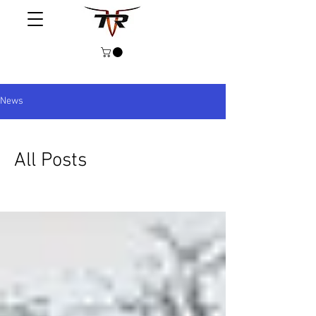
News
All Posts