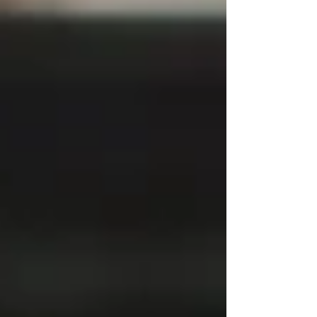
Speed 12 has always occupied a mythical place in the
hearts of hardcore motoring aficionados. Born from
the same raw British sp