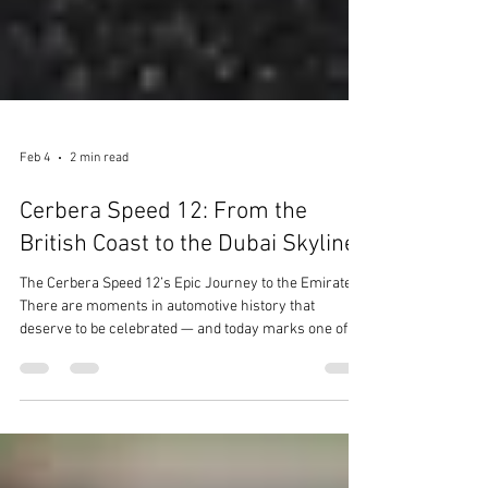
Feb 4
2 min read
Cerbera Speed 12: From the
British Coast to the Dubai Skyline
The Cerbera Speed 12’s Epic Journey to the Emirates
There are moments in automotive history that
deserve to be celebrated — and today marks one of
those milestones for TR-Supercars. We are thrilled to
share the extraordinary story of the TVR Cerbera
Speed 12, now en-route to its new home in Dubai ,
United Arab Emirates. A Legend Reborn The Cerbera