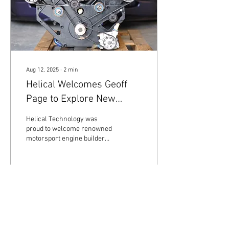
Aug 12, 2025
∙
2
min
Helical Welcomes Geoff
Page to Explore New
Cerbera Speed 12 Engine
Helical Technology was
Build
proud to welcome renowned
motorsport engine builder
Geoff Page (of
www.geoffpageracing.com )
for an exciting...
69
0
1