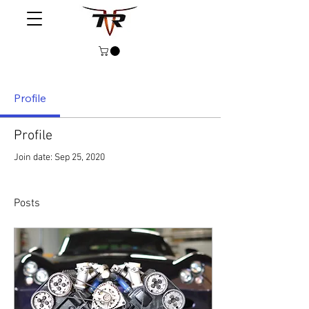
Profile
Profile
Join date: Sep 25, 2020
Posts